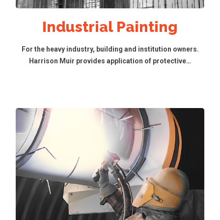
Industrial Painting
For the heavy industry, building and institution owners.
Harrison Muir provides application of protective…
Read More