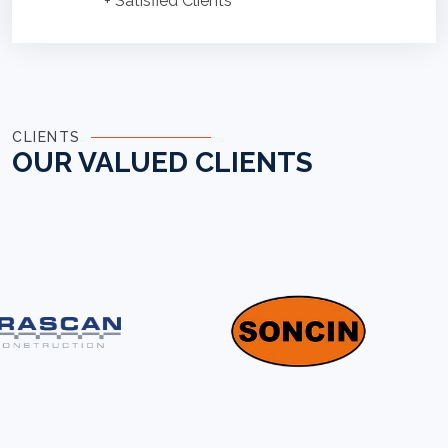
+ Satisfied Clients
CLIENTS
OUR VALUED CLIENTS