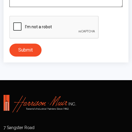
Submit
7 Sangster Road