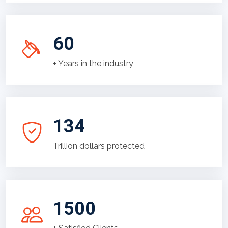
60
+ Years in the industry
134
Trillion dollars protected
1500