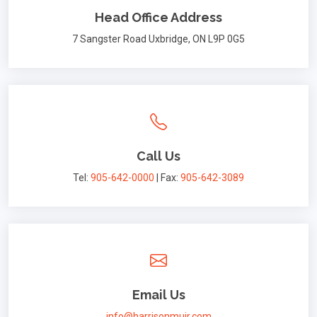
Head Office Address
7 Sangster Road Uxbridge, ON L9P 0G5
Call Us
Tel:
905-642-0000
| Fax:
905-642-3089
Email Us
info@harrisonmuir.com