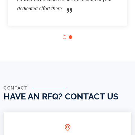
dedicated effort there.
CONTACT
HAVE AN RFQ?
CONTACT US