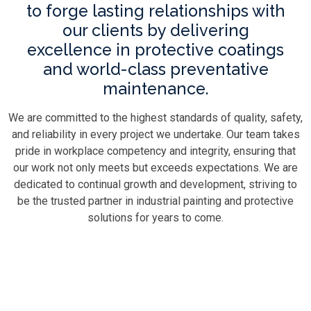
to forge lasting relationships with
our clients by delivering
excellence in protective coatings
and world-class preventative
maintenance.
We are committed to the highest standards of quality, safety,
and reliability in every project we undertake. Our team takes
pride in workplace competency and integrity, ensuring that
our work not only meets but exceeds expectations. We are
dedicated to continual growth and development, striving to
be the trusted partner in industrial painting and protective
solutions for years to come.