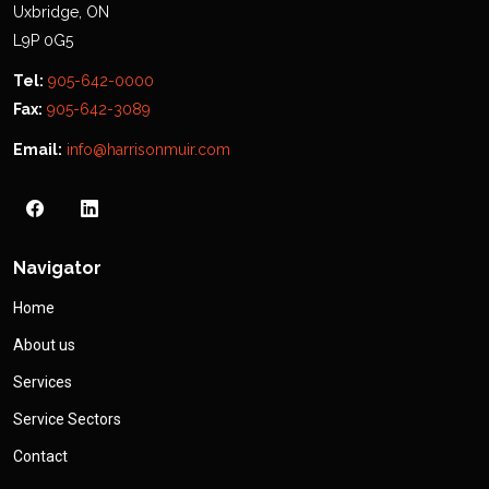
Uxbridge, ON
L9P 0G5
Tel:
905-642-0000
Fax:
905-642-3089
Email:
info@harrisonmuir.com
Navigator
Home
About us
Services
Service Sectors
Contact