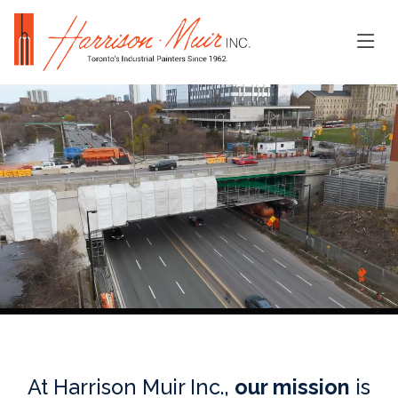
At Harrison Muir Inc.,
our mission
is