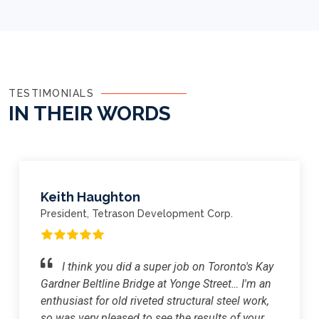
TESTIMONIALS
IN THEIR
WORDS
Keith Haughton
President, Tetrason Development Corp.
I think you did a super job on Toronto's Kay
Gardner Beltline Bridge at Yonge Street… I'm an
enthusiast for old riveted structural steel work,
so was very pleased to see the results of your