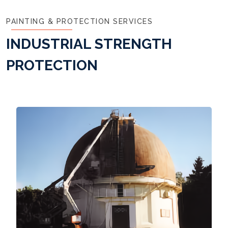
PAINTING & PROTECTION SERVICES
INDUSTRIAL STRENGTH
PROTECTION
Read More