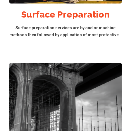
Surface Preparation
Surface preparation services are by and or machine
methods then followed by application of most protective…
Read More