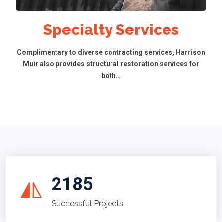
Specialty Services
Complimentary to diverse contracting services, Harrison
Muir also provides structural restoration services for
both…
2185
Successful Projects